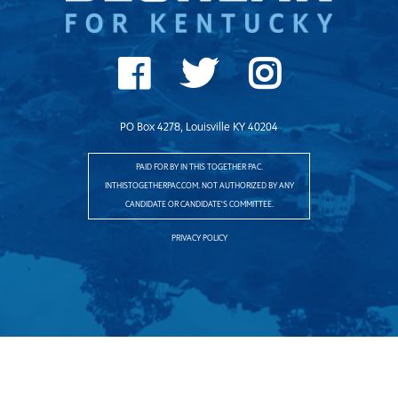
PO Box 4278, Louisville KY 40204
PAID FOR BY IN THIS TOGETHER PAC.
INTHISTOGETHERPAC.COM. NOT AUTHORIZED BY ANY
CANDIDATE OR CANDIDATE'S COMMITTEE.
PRIVACY POLICY