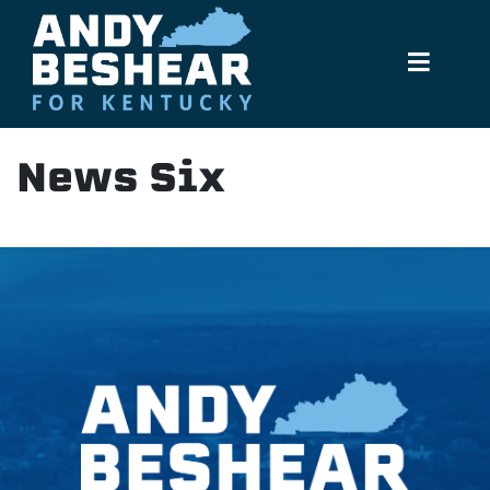
Andy Beshear
Menu
News Six